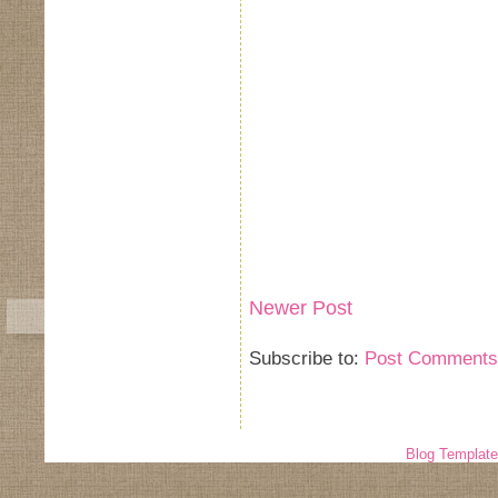
Newer Post
Subscribe to:
Post Comments
Blog Templat