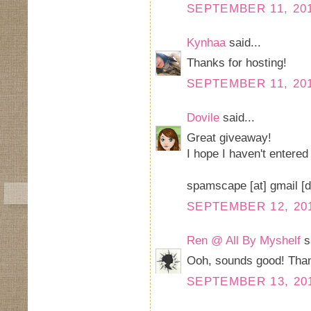
SEPTEMBER 11, 201
Kynhaa
said...
Thanks for hosting!
SEPTEMBER 11, 201
Dovile
said...
Great giveaway!
I hope I haven't entered
spamscape [at] gmail [
SEPTEMBER 12, 201
Ren @ All By Myshelf
sa
Ooh, sounds good! Than
SEPTEMBER 13, 201