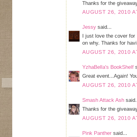
Thanks for the giveawa
AUGUST 26, 2010 A
Jessy
said...
I just love the cover fo
on why. Thanks for hav
AUGUST 26, 2010 A
YzhaBella's BookShelf
s
Great event...Again! Yo
AUGUST 26, 2010 A
Smash Attack Ash
said.
Thanks for the giveaway
AUGUST 26, 2010 A
Pink Panther
said...