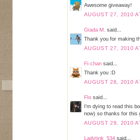
Awesome giveaway!
AUGUST 27, 2010 A
Giada M.
said...
Thank you for making t
AUGUST 27, 2010 A
Fi-chan
said...
Thank you :D
AUGUST 28, 2010 A
Flo
said...
I'm dying to read this b
now) so thanks for this 
AUGUST 29, 2010 A
Ladytink_534
said...