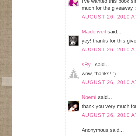
I've wanted this book si
much for the giveaway 
AUGUST 26, 2010 A
Maidenveil
said...
yey! thanks for this gi
AUGUST 26, 2010 A
sRy_
said...
wow, thanks! :)
AUGUST 26, 2010 A
Noemí
said...
thank you very much for 
AUGUST 26, 2010 A
Anonymous said...