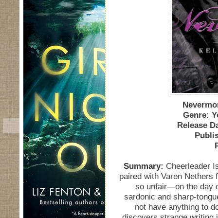
Nevermor
Genre: Y
Release Da
Publi
Summary:
Cheerleader Is
paired with Varen Nethers 
so unfair—on the day o
sardonic and sharp-tongue
not have anything to do
discovers strange writing i