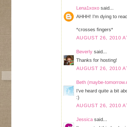
Lena1xoxo
said...
AHHH! I'm dying to read
*crosses fingers*
AUGUST 26, 2010 A
Beverly
said...
Thanks for hosting!
AUGUST 26, 2010 A
Beth (maybe-tomorrow.
I've heard quite a bit a
:)
AUGUST 26, 2010 A
Jessica
said...