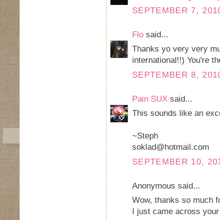
SEPTEMBER 7, 2010
Flo
said...
Thanks yo very very muc
international!!) You're t
SEPTEMBER 8, 2010
Pain SUX
said...
This sounds like an exc
~Steph
soklad@hotmail.com
SEPTEMBER 10, 201
Anonymous said...
Wow, thanks so much fo
I just came across your