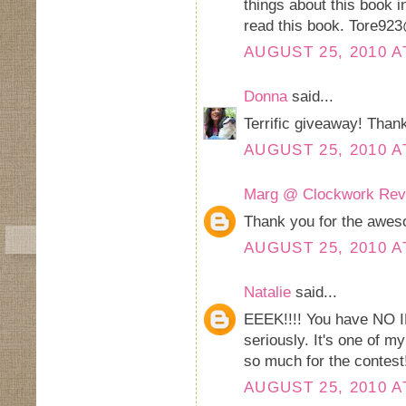
things about this book i
read this book. Tore92
AUGUST 25, 2010 A
Donna
said...
Terrific giveaway! Thank
AUGUST 25, 2010 A
Marg @ Clockwork Rev
Thank you for the awes
AUGUST 25, 2010 A
Natalie
said...
EEEK!!!! You have NO I
seriously. It's one of m
so much for the contest
AUGUST 25, 2010 A