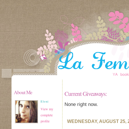
About Me
Current Giveaways:
Eleni
None right now.
View my
complete
profile
WEDNESDAY, AUGUST 25, 