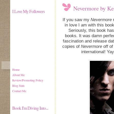
Nevermore by Ke
I Love My Followers
If you saw my
Nevermore
r
in love I am with this bo
Seriously, this book ha
books. It was damn perfec
fascination and release da
copies of
Nevermore
off of
international! Yay
Home
About Me
Review/Promoting Policy
Blog Stats
Contact Me
Book I'm Diving Into...