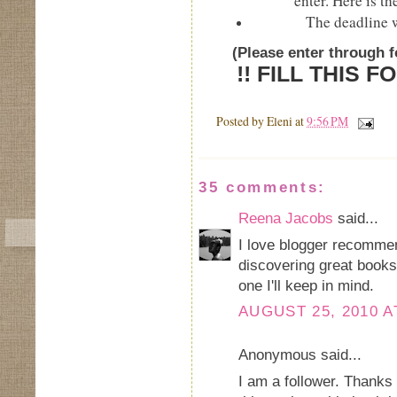
enter. Here is th
The deadline 
(Please enter through 
!! FILL THIS 
Posted by
Eleni
at
9:56 PM
35 comments:
Reena Jacobs
said...
I love blogger recommen
discovering great books
one I'll keep in mind.
AUGUST 25, 2010 A
Anonymous said...
I am a follower. Thanks