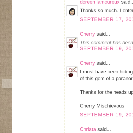
doreen lamoureux
said..
Thanks so much. I ente
SEPTEMBER 17, 201
Cherry
said...
This comment has been 
SEPTEMBER 19, 201
Cherry
said...
I must have been hidin
of this gem of a parano
Thanks for the heads up 
Cherry Mischievous
SEPTEMBER 19, 201
Christa
said...