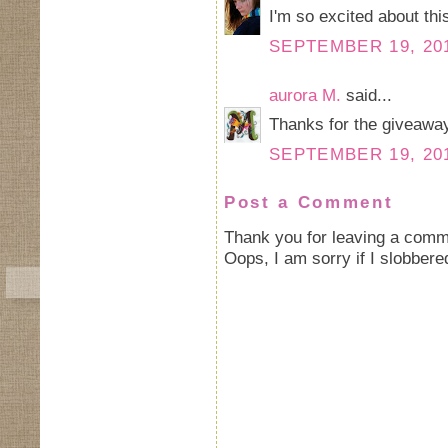
I'm so excited about this
SEPTEMBER 19, 201
aurora M.
said...
Thanks for the giveaway
SEPTEMBER 19, 201
Post a Comment
Thank you for leaving a comm
Oops, I am sorry if I slobbere