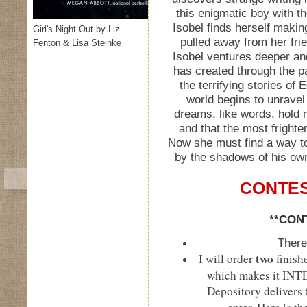
this enigmatic boy with t
Isobel finds herself makin
Girl's Night Out by Liz
pulled away from her fri
Fenton & Lisa Steinke
Isobel ventures deeper an
has created through the p
the terrifying stories of 
world begins to unravel
dreams, like words, hold
and that the most frighten
Now she must find a way t
by the shadows of his own
CONTES
**CON
There
two
I will order
finish
which makes it IN
Depository delivers t