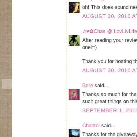
oh! This does sound nea
AUGUST 30, 2010 A
♫♥✿Chas @ LovLivLif
After reading your revie
one!=)
Thank you for hosting t
AUGUST 30, 2010 A
Bere
said...
Thanks so much for the 
such great things on this
SEPTEMBER 1, 2010
Chantel
said...
Thanks for the giveawa